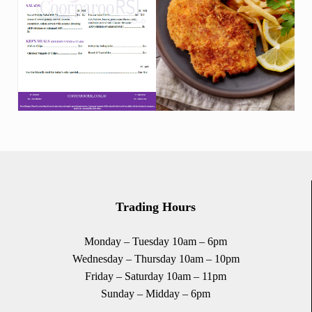
Trading Hours
Monday – Tuesday 10am – 6pm
Wednesday – Thursday 10am – 10pm
Friday – Saturday 10am – 11pm
Sunday – Midday – 6pm