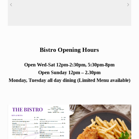
Bistro Opening Hours
Open Wed-Sat 12pm-2:30pm, 5:30pm-8pm
Open Sunday 12pm – 2.30pm
Monday, Tuesday all day dining (Limited Menu available)