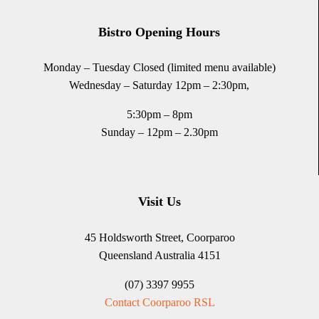
Bistro Opening Hours
Monday – Tuesday Closed (limited menu available)
Wednesday – Saturday 12pm – 2:30pm,
5:30pm – 8pm
Sunday – 12pm – 2.30pm
Visit Us
45 Holdsworth Street, Coorparoo
Queensland Australia 4151
(07) 3397 9955
Contact Coorparoo RSL