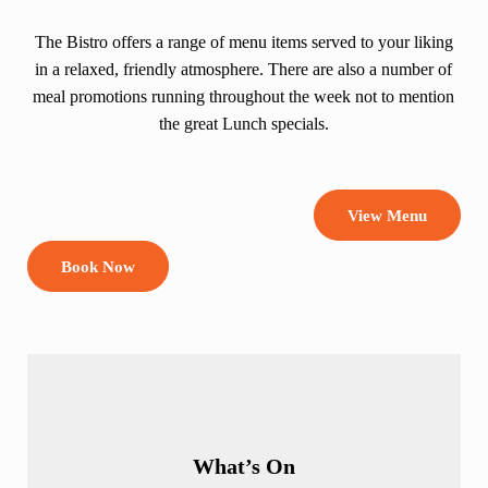
The Bistro offers a range of menu items served to your liking
in a relaxed, friendly atmosphere. There are also a number of
meal promotions running throughout the week not to mention
the great Lunch specials.
View Menu
Book Now
What’s On